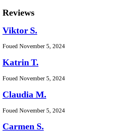
Skip
Reviews
to
content
Viktor S.
Foued
November 5, 2024
Katrin T.
Foued
November 5, 2024
Claudia M.
Foued
November 5, 2024
Carmen S.