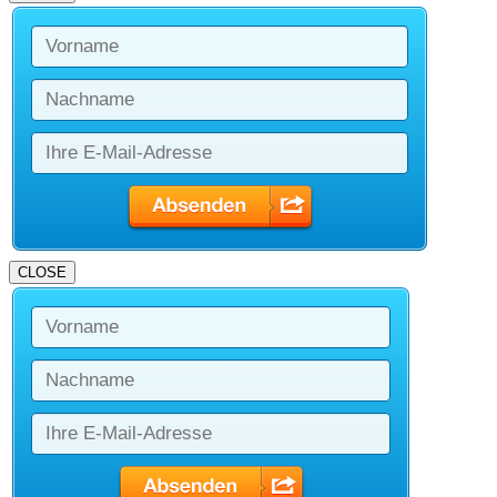
CLOSE