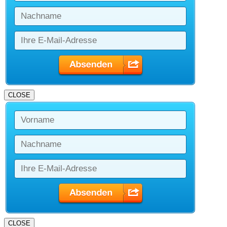
CLOSE
CLOSE