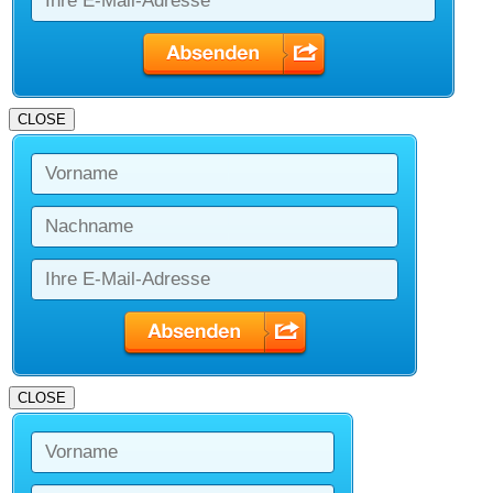
CLOSE
CLOSE