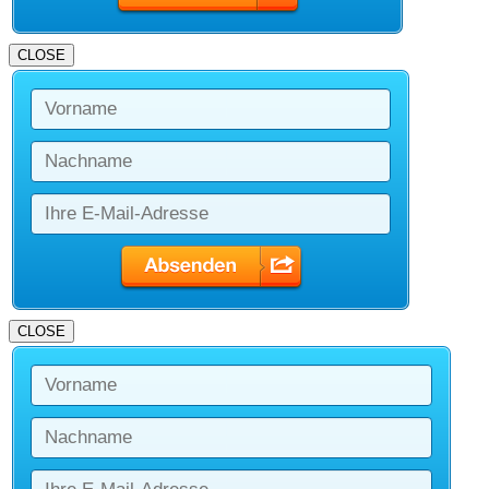
CLOSE
CLOSE