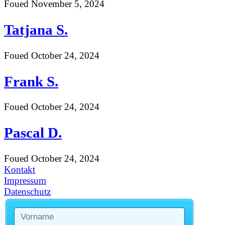
Foued
November 5, 2024
Tatjana S.
Foued
October 24, 2024
Frank S.
Foued
October 24, 2024
Pascal D.
Foued
October 24, 2024
Kontakt
Impressum
Datenschutz