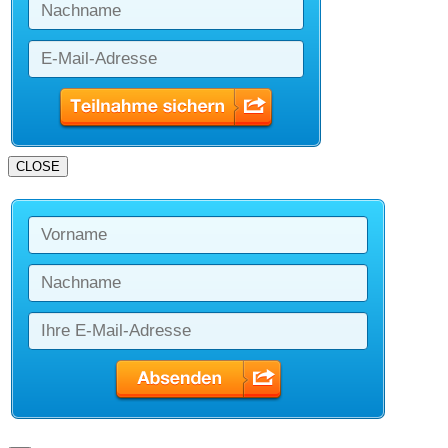
CLOSE